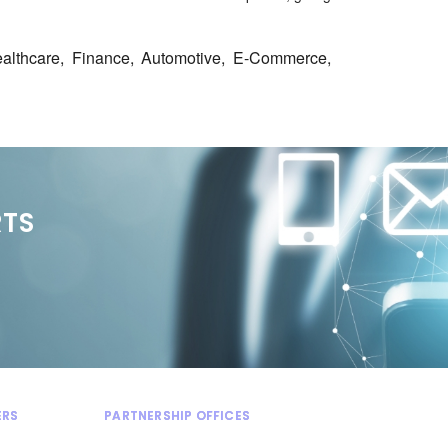
lthcare, Finance, Automotive, E-Commerce,
RTS
ERS
PARTNERSHIP OFFICES
Shanghai, China