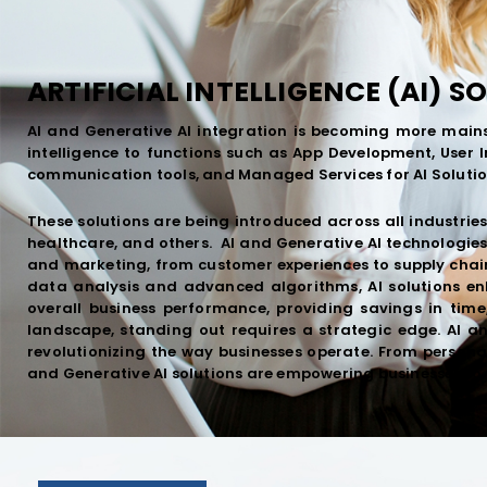
ARTIFICIAL INTELLIGENCE (AI) S
AI and Generative AI integration is becoming more mains
intelligence to functions such as App Development, User 
communication tools, and Managed Services for AI Solutio
These solutions are being introduced across all industries
healthcare, and others. AI and Generative AI technologies 
and marketing, from customer experiences to supply cha
data analysis and advanced algorithms, AI solutions en
overall business performance, providing savings in time
landscape, standing out requires a strategic edge. AI 
revolutionizing the way businesses operate. From personal
and Generative AI solutions are empowering businesses to 