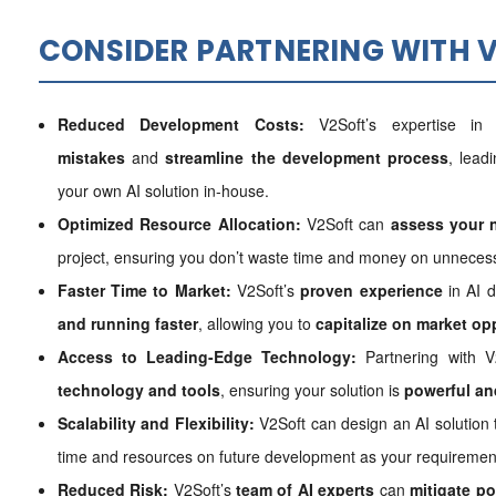
CONSIDER PARTNERING WITH V
Reduced Development Costs:
V2Soft’s expertise i
mistakes
and
streamline the development process
, lead
your own AI solution in-house.
Optimized Resource Allocation:
V2Soft can
assess your 
project, ensuring you don’t waste time and money on unnecess
Faster Time to Market:
V2Soft’s
proven experience
in AI 
and running faster
, allowing you to
capitalize on market op
Access to Leading-Edge Technology:
Partnering with V
technology and tools
, ensuring your solution is
powerful and
Scalability and Flexibility:
V2Soft can design an AI solution
time and resources on future development as your requiremen
Reduced Risk:
V2Soft’s
team of AI experts
can
mitigate po