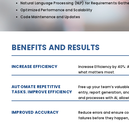
Natural Language Processing (NLP) for Requirements Gathe
Optimized Performance and Scalability
Code Maintenance and Updates
BENEFITS AND RESULTS
INCREASE EFFICIENCY
Increase Efficiency by 40%:
what matters most.
AUTOMATE REPETITIVE
Free up your team’s valuabl
TASKS. IMPROVE EFFICIENCY
entry, report generation, an
and processes with AI, allo
IMPROVED ACCURACY
Reduce errors and ensure co
failures before they happen,