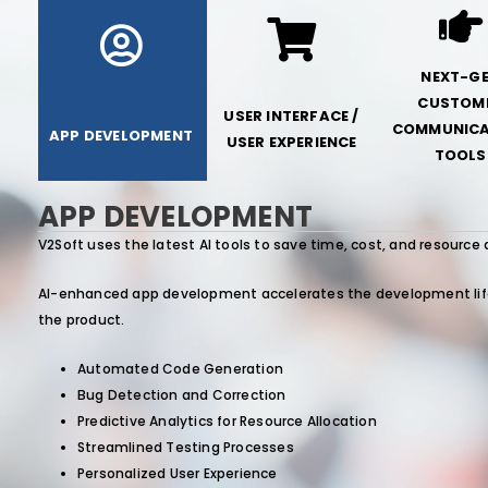
NEXT-G
CUSTOM
USER INTERFACE /
COMMUNICA
APP DEVELOPMENT
USER EXPERIENCE
TOOLS
APP DEVELOPMENT
V2Soft uses the latest AI tools to save time, cost, and resource 
AI-enhanced app development accelerates the development lifec
the product.
Automated Code Generation
Bug Detection and Correction
Predictive Analytics for Resource Allocation
Streamlined Testing Processes
Personalized User Experience