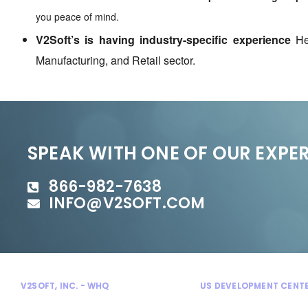
you peace of mind.
V2Soft’s is having industry-specific experience
Hea
Manufacturing, and Retail sector.
SPEAK WITH ONE OF OUR EXPE
866-982-7638
INFO@V2SOFT.COM
V2SOFT, INC. - WHQ
US DEVELOPMENT CENT
300 Enterprise Court
Bloomfield Hills, MI