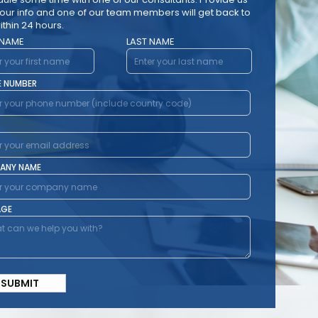
your info and one of our team members will get back to
ithin 24 hours.
 NAME
LAST NAME
E NUMBER
ANY NAME
AGE