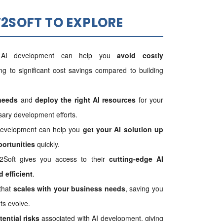
2SOFT TO EXPLORE
n AI development can help you
avoid costly
ing to significant cost savings compared to building
needs
and
deploy the right AI resources
for your
ary development efforts.
development can help you
get your AI solution up
portunities
quickly.
2Soft gives you access to their
cutting-edge AI
 efficient
.
 that
scales with your business needs
, saving you
ts evolve.
tential risks
associated with AI development, giving