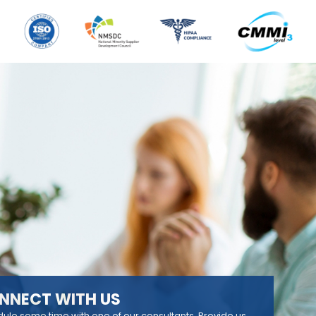
NNECT WITH US
ule some time with one of our consultants. Provide us