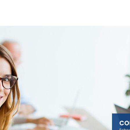
CO
Sched