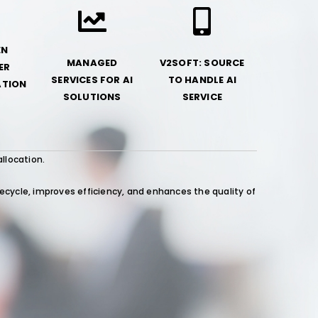
EN
MANAGED
V2SOFT: SOURCE
ER
SERVICES FOR AI
TO HANDLE AI
TION
SOLUTIONS
SERVICE
allocation.
ycle, improves efficiency, and enhances the quality of