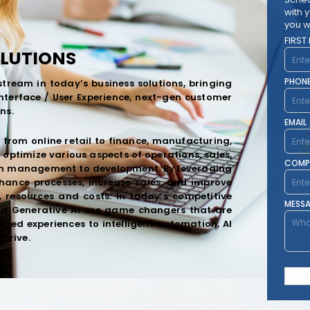
with 
you w
FIRST
OLUTIONS
PHON
tream in today’s business solutions, bringing
Interface / User Experience, next-gen customer
ns.
EMAIL
 from online retail to finance, manufacturing,
optimize various aspects of operations, sales,
COMP
in management to development. By leveraging
hance processes, increase sales, and improve
, resources and costs. In today’s competitive
MESS
and Generative AI are game changers that are
ized experiences to intelligent automation, AI
thrive.