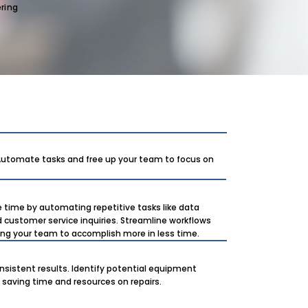
ring
 Automate tasks and free up your team to focus on
e time by automating repetitive tasks like data
d customer service inquiries. Streamline workflows
wing your team to accomplish more in less time.
nsistent results. Identify potential equipment
 saving time and resources on repairs.