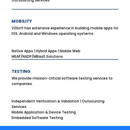
Outsourcing Services
MOBILITY
V2Soft has extensive experience in building mobile apps for
IOS, Android and Windows operating systems.
Native Apps | Hybrid Apps | Mobile Web
MEAP/NADP/MBaaS Solutions
TESTING
We provide mission-critical software testing services to
companies.
Independent Verification & Validation | Outsourcing
Services
Mobile Application & Device Testing
Embedded Software Testing