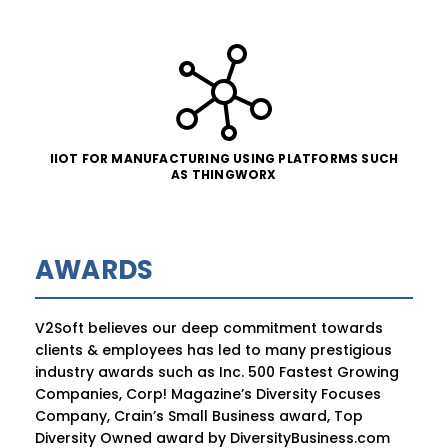
IIOT FOR MANUFACTURING USING PLATFORMS SUCH
AS THINGWORX
AWARDS
V2Soft believes our deep commitment towards
clients & employees has led to many prestigious
industry awards such as Inc. 500 Fastest Growing
Companies, Corp! Magazine’s Diversity Focuses
Company, Crain’s Small Business award, Top
Diversity Owned award by DiversityBusiness.com