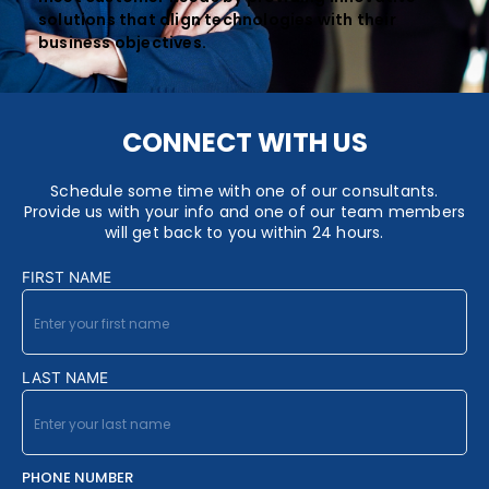
solutions that align technologies with their
business objectives.
CONNECT WITH US
Schedule some time with one of our consultants.
Provide us with your info and one of our team members
will get back to you within 24 hours.
FIRST NAME
LAST NAME
PHONE NUMBER