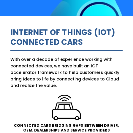
INTERNET OF THINGS (IOT)
CONNECTED CARS
With over a decade of experience working with
connected devices, we have built an IOT
accelerator framework to help customers quickly
bring Ideas to life by connecting devices to Cloud
and realize the value.
CONNECTED CARS BRIDGING GAPS BETWEEN DRIVER,
OEM, DEALERSHIPS AND SERVICE PROVIDERS