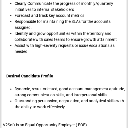
Clearly Communicate the progress of monthly/quarterly
initiatives to internal stakeholders
Forecast and track key account metrics
Responsible for maintaining the SLAs for the accounts
assigned.
Identify and grow opportunities within the territory and
collaborate with sales teams to ensure growth attainment
Assist with high-severity requests or issue escalations as
needed
Desired Candidate Profile
Dynamic, result-oriented, good account management aptitude,
strong communication skills, and interpersonal skills.
Outstanding persuasion, negotiation, and analytical skills with
the ability to work effectively
V2Soft is an Equal Opportunity Employer ( EOE).