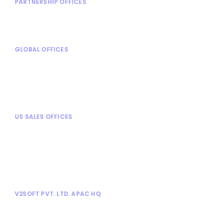
PARTNERSHIP OFFICES
Shanghai, China
Stuttgart, Germany
GLOBAL OFFICES
Mexico City, Mexico
Turin, Italy
Chennai, India
Mysore, India
US SALES OFFICES
Chicago, IL
Alpharetta, GA
Dallas, TX
Tampa, FL
Tysons Corner, VA
V2SOFT PVT. LTD. APAC HQ
No. 1030, 13th Cross, Athimabbe Road,
Banashankari 2nd Stage, Bangalore 560076.