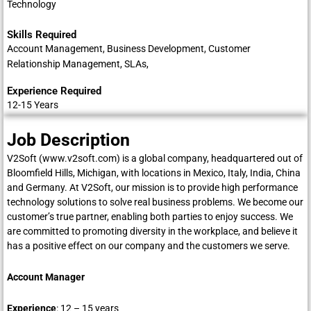
Technology
Skills Required
Account Management, Business Development, Customer
Relationship Management, SLAs,
Experience Required
12-15 Years
Job Description
V2Soft (
www.v2soft.com
) is a global company, headquartered out of
Bloomfield Hills, Michigan, with locations in Mexico, Italy, India, China
and Germany. At V2Soft, our mission is to provide high performance
technology solutions to solve real business problems. We become our
customer’s true partner, enabling both parties to enjoy success. We
are committed to promoting diversity in the workplace, and believe it
has a positive effect on our company and the customers we serve.
Account Manager
Experience
: 12 – 15 years