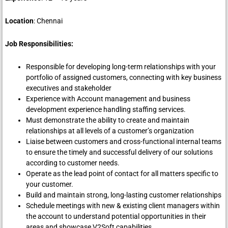
Location
: Chennai
Job Responsibilities:
Responsible for developing long-term relationships with your
portfolio of assigned customers, connecting with key business
executives and stakeholder
Experience with Account management and business
development experience handling staffing services.
Must demonstrate the ability to create and maintain
relationships at all levels of a customer’s organization
Liaise between customers and cross-functional internal teams
to ensure the timely and successful delivery of our solutions
according to customer needs.
Operate as the lead point of contact for all matters specific to
your customer.
Build and maintain strong, long-lasting customer relationships
Schedule meetings with new & existing client managers within
the account to understand potential opportunities in their
areas and showcase V2Soft capabilities.