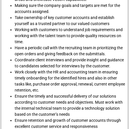
Making sure the company goals and targets are met for the
accounts assigned.
Take ownership of key customer accounts and establish
yourself as a trusted partner to our valued customers
Working with customers to understand job requirements and
working with the talent team to provide quality resources on
time.
Have a periodic call with the recruiting team in prioritizing the
open orders and giving feedback on the submittals.
Coordinate client interviews and provide insight and guidance
to candidates selected for interviews by the customer.
Work closely with the HR and accounting team in ensuring
timely onboarding for the identified hires and also in other
tasks like, purchase order approval, renewal, current employee
retention, etc.
Ensure the timely and successful delivery of our solutions
according to customer needs and objectives. Must work with
the internal technical team to provide a technology solution
based on the customer’s needs
Ensure retention and growth of customer accounts through
excellent customer service and responsiveness