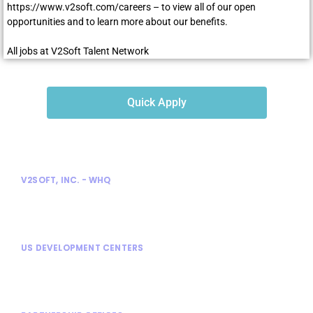
https://www.v2soft.com/careers
– to view all of our open
opportunities and to learn more about our benefits.
All jobs at V2Soft Talent Network
Quick Apply
V2SOFT, INC. - WHQ
300 Enterprise Court
Bloomfield Hills, MI 48302
US DEVELOPMENT CENTERS
Bloomfield Hills, MI
Rochester Hills, MI