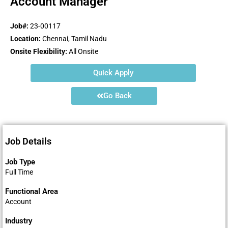
Account Manager
Job#:
23-00117
Location:
Chennai, Tamil Nadu
Onsite Flexibility:
All Onsite
Quick Apply
Go Back
Job Details
Job Type
Full Time
Functional Area
Account
Industry