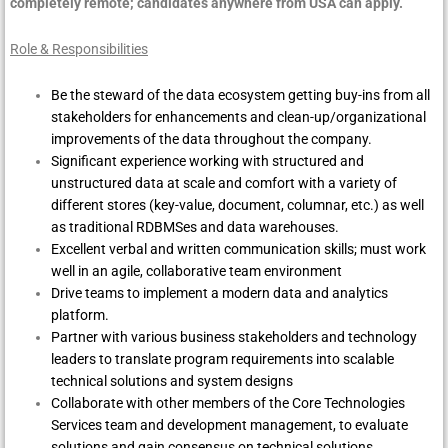
completely remote; candidates anywhere from USA can apply.
Role & Responsibilities
Be the steward of the data ecosystem getting buy-ins from all
stakeholders for enhancements and clean-up/organizational
improvements of the data throughout the company.
Significant experience working with structured and
unstructured data at scale and comfort with a variety of
different stores (key-value, document, columnar, etc.) as well
as traditional RDBMSes and data warehouses.
Excellent verbal and written communication skills; must work
well in an agile, collaborative team environment
Drive teams to implement a modern data and analytics
platform.
Partner with various business stakeholders and technology
leaders to translate program requirements into scalable
technical solutions and system designs
Collaborate with other members of the Core Technologies
Services team and development management, to evaluate
solutions and gain consensus on technical solutions