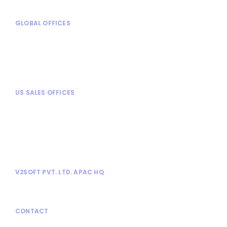
GLOBAL OFFICES
Mexico City, Mexico
Turin, Italy
Chennai, India
Mysore, India
US SALES OFFICES
Chicago, IL
Alpharetta, GA
Dallas, TX
Tampa, FL
Tysons Corner, VA
V2SOFT PVT. LTD. APAC HQ
No. 1030, 13th Cross, Athimabbe Road,
Banashankari 2nd Stage, Bangalore 560076.
CONTACT
866-9-V2SOFT
(
866 982 7638
) |
www.v2soft.com
|