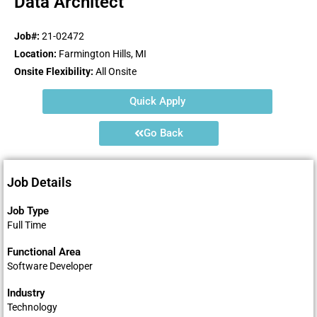
Data Architect
Job#:
21-02472
Location:
Farmington Hills, MI
Onsite Flexibility:
All Onsite
Quick Apply
Go Back
Job Details
Job Type
Full Time
Functional Area
Software Developer
Industry
Technology