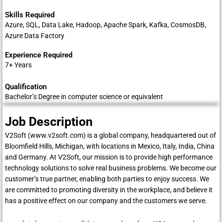
Skills Required
Azure, SQL, Data Lake, Hadoop, Apache Spark, Kafka, CosmosDB,
Azure Data Factory
Experience Required
7+ Years
Qualification
Bachelor’s Degree in computer science or equivalent
Job Description
V2Soft (
www.v2soft.com
) is a global company, headquartered out of
Bloomfield Hills, Michigan, with locations in Mexico, Italy, India, China
and Germany. At V2Soft, our mission is to provide high performance
technology solutions to solve real business problems. We become our
customer’s true partner, enabling both parties to enjoy success. We
are committed to promoting diversity in the workplace, and believe it
has a positive effect on our company and the customers we serve.