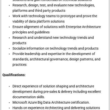
Research, design, test, and evaluate new technologies,
platforms and third party products
Work with technology teams to prototype and prove the
viability of data platform solutions
Ensure alignment of solutions with Enterprise Architecture
principles and guidelines
Research and understand new technology trends and
products
Socialize information on technology trends and products
Provide leadership and expertise in the development of
standards, architectural governance, design patterns, and
practices
Qualifications:
Direct experience of solution shaping and architecture
development during pre-sales & delivery including excellent
documentation skills.
Microsoft Azure Big Data Architecture certification.
Hands on experience Architecting and delivering solutions