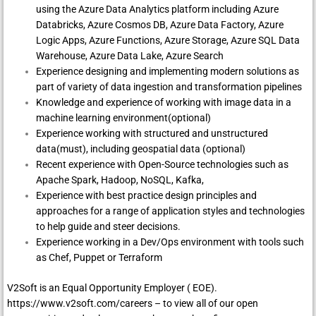
using the Azure Data Analytics platform including Azure
Databricks, Azure Cosmos DB, Azure Data Factory, Azure
Logic Apps, Azure Functions, Azure Storage, Azure SQL Data
Warehouse, Azure Data Lake, Azure Search
Experience designing and implementing modern solutions as
part of variety of data ingestion and transformation pipelines
Knowledge and experience of working with image data in a
machine learning environment(optional)
Experience working with structured and unstructured
data(must), including geospatial data (optional)
Recent experience with Open-Source technologies such as
Apache Spark, Hadoop, NoSQL, Kafka,
Experience with best practice design principles and
approaches for a range of application styles and technologies
to help guide and steer decisions.
Experience working in a Dev/Ops environment with tools such
as Chef, Puppet or Terraform
V2Soft is an Equal Opportunity Employer ( EOE).
https://www.v2soft.com/careers
– to view all of our open