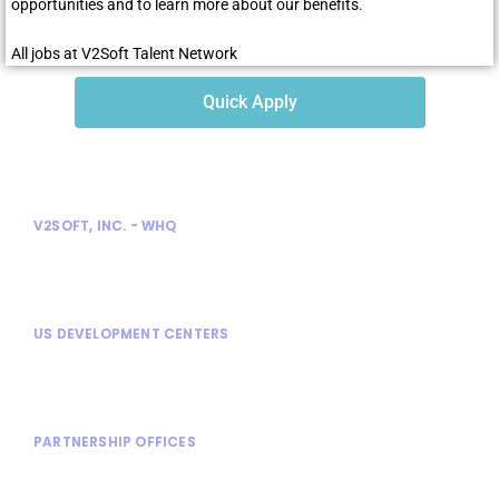
opportunities and to learn more about our benefits.
All jobs at V2Soft Talent Network
Quick Apply
V2SOFT, INC. - WHQ
300 Enterprise Court
Bloomfield Hills, MI 48302
US DEVELOPMENT CENTERS
Bloomfield Hills, MI
Rochester Hills, MI
PARTNERSHIP OFFICES
Shanghai, China
Stuttgart, Germany