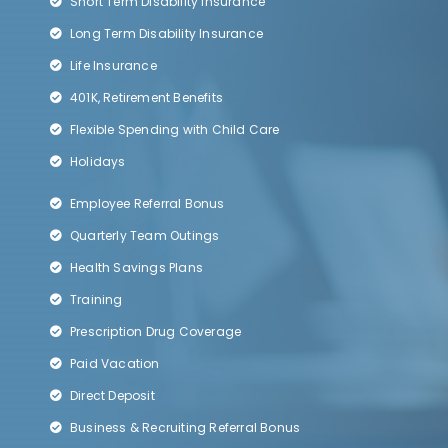
Short Term Disability Insurance
Long Term Disability Insurance
Life Insurance
401K, Retirement Benefits
Flexible Spending with Child Care
Holidays
Employee Referral Bonus
Quarterly Team Outings
Health Savings Plans
Training
Prescription Drug Coverage
Paid Vacation
Direct Deposit
Business & Recruiting Referral Bonus