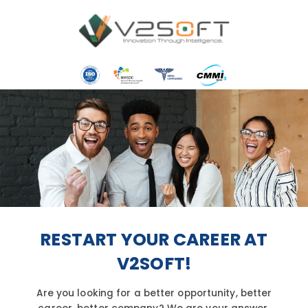
Skip
to
content
RESTART YOUR CAREER AT
V2SOFT!
Are you looking for a better opportunity, better