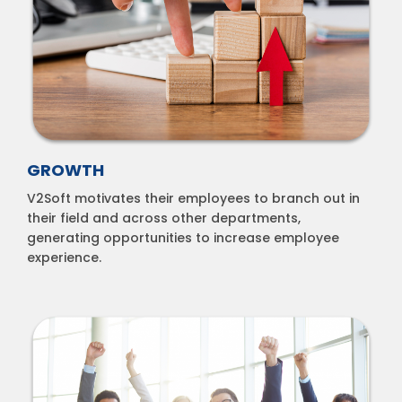
GROWTH
V2Soft motivates their employees to branch out in
their field and across other departments,
generating opportunities to increase employee
experience.