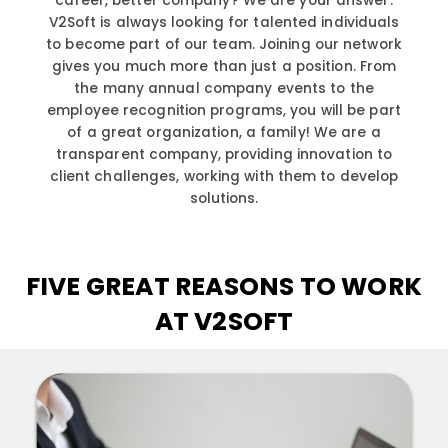
career, better company? We are your answer.
V2Soft is always looking for talented individuals
to become part of our team. Joining our network
gives you much more than just a position. From
the many annual company events to the
employee recognition programs, you will be part
of a great organization, a family! We are a
transparent company, providing innovation to
client challenges, working with them to develop
solutions.
FIVE GREAT REASONS TO WORK
AT V2SOFT