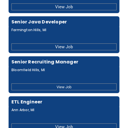
View Job
Senior Java Developer
Farmington Hills, MI
View Job
Senior Recruiting Manager
Bloomfield Hills, MI
View Job
ETL Engineer
Ann Arbor, MI
View Job