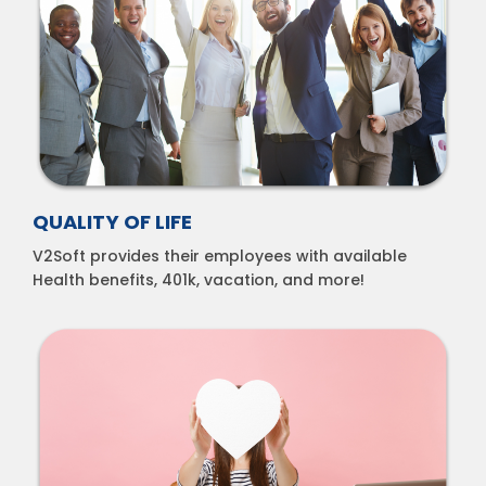
QUALITY OF LIFE
V2Soft provides their employees with available
Health benefits, 401k, vacation, and more!