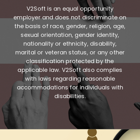
V2Soft is an equal opportunity
employer and does not discriminate on
the basis of race, gender, religion, age,
sexual orientation, gender identity,
nationality or ethnicity, disability,
marital or veteran status, or any other
classification protected by the
applicable law. V2Soft also complies
with laws regarding reasonable
accommodations for individuals with
disabilities.