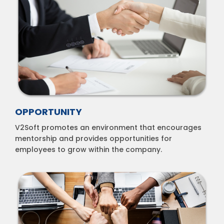
OPPORTUNITY
V2Soft promotes an environment that encourages
mentorship and provides opportunities for
employees to grow within the company.