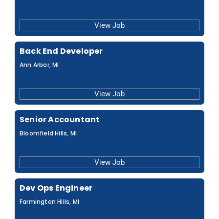
View Job
Back End Developer
Ann Arbor, MI
View Job
Senior Accountant
Bloomfield Hills, MI
View Job
Dev Ops Engineer
Farmington Hills, MI