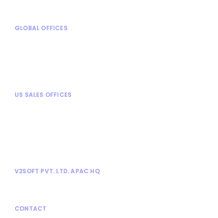
GLOBAL OFFICES
Mexico City, Mexico
Turin, Italy
Chennai, India
Mysore, India
US SALES OFFICES
Chicago, IL
Alpharetta, GA
Dallas, TX
Tampa, FL
Tysons Corner, VA
V2SOFT PVT. LTD. APAC HQ
No. 1030, 13th Cross, Athimabbe Road,
Banashankari 2nd Stage, Bangalore 560076.
CONTACT