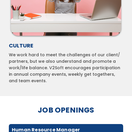
CULTURE
We work hard to meet the challenges of our client/
partners, but we also understand and promote a
work/life balance. V2Soft encourages participation
in annual company events, weekly get togethers,
and team events.
JOB OPENINGS
Human Resource Manager