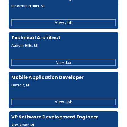
Bloomfield Hills, MI
View Job
Technical Architect
Auburn Hills, MI
View Job
Mobile Application Developer
Detroit, MI
View Job
VP Software Development Engineer
Ann Arbor, MI