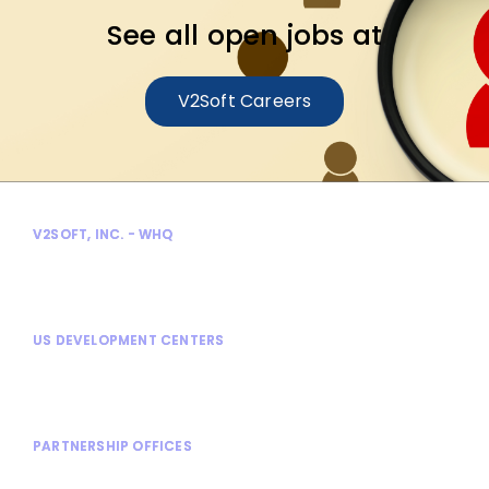
See all open jobs at
V2Soft Careers
V2SOFT, INC. - WHQ
300 Enterprise Court
Bloomfield Hills, MI 48302
US DEVELOPMENT CENTERS
Bloomfield Hills, MI
Rochester Hills, MI
PARTNERSHIP OFFICES
Shanghai, China
Stuttgart, Germany