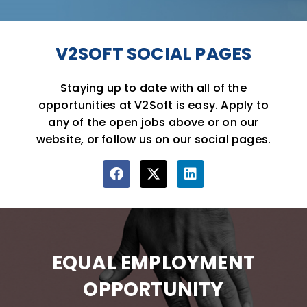
V2SOFT SOCIAL PAGES
Staying up to date with all of the
opportunities at V2Soft is easy. Apply to
any of the open jobs above or on our
website, or follow us on our social pages.
F
X
L
a
-
i
c
t
n
e
w
k
b
i
e
o
t
d
EQUAL EMPLOYMENT
o
t
i
k
e
n
OPPORTUNITY
r