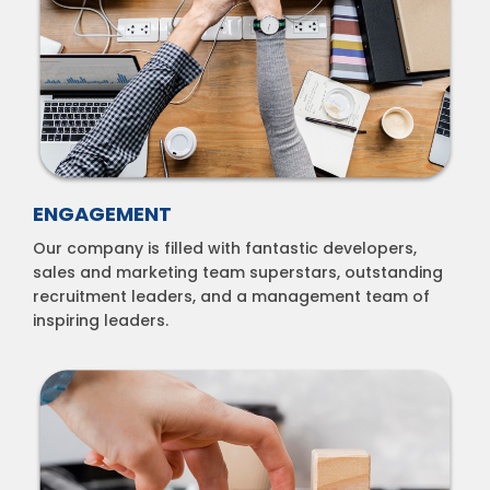
ENGAGEMENT
Our company is filled with fantastic developers,
sales and marketing team superstars, outstanding
recruitment leaders, and a management team of
inspiring leaders.