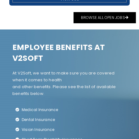
BROWSE ALL OPEN JOBS
EMPLOYEE BENEFITS AT
V2SOFT
At V2Soft, we want to make sure you are covered
when it comes to health
and other benefits. Please see the list of available
benefits below.
Medical Insurance
Dental Insurance
Vision Insurance